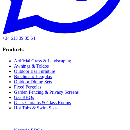
+34 613 39 35 64
Products
Artificial Grass & Landscaping
Awnings & Toldos
Outdoor Bar Furniture
Bioclimatic Pergolas
Outdoor Dining Sets
Fixed Pergolas
Garden Fencing & Privacy Screens
Gas BBQs
Glass Curtains & Glass Rooms
Hot Tubs & Swim Spas