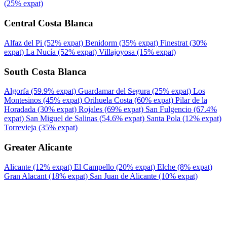
(25% expat)
Central Costa Blanca
Alfaz del Pi
(52% expat)
Benidorm
(35% expat)
Finestrat
(30%
expat)
La Nucía
(52% expat)
Villajoyosa
(15% expat)
South Costa Blanca
Algorfa
(59.9% expat)
Guardamar del Segura
(25% expat)
Los
Montesinos
(45% expat)
Orihuela Costa
(60% expat)
Pilar de la
Horadada
(30% expat)
Rojales
(69% expat)
San Fulgencio
(67.4%
expat)
San Miguel de Salinas
(54.6% expat)
Santa Pola
(12% expat)
Torrevieja
(35% expat)
Greater Alicante
Alicante
(12% expat)
El Campello
(20% expat)
Elche
(8% expat)
Gran Alacant
(18% expat)
San Juan de Alicante
(10% expat)