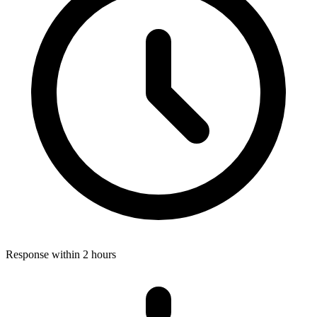
Response within 2 hours