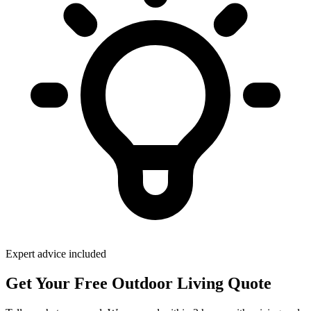
Expert advice included
Get Your Free Outdoor Living Quote