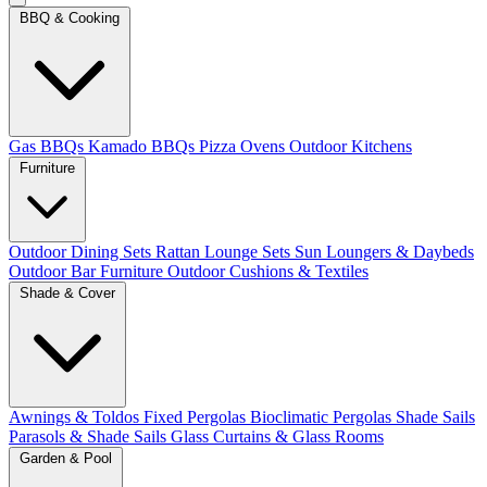
BBQ & Cooking
Gas BBQs
Kamado BBQs
Pizza Ovens
Outdoor Kitchens
Furniture
Outdoor Dining Sets
Rattan Lounge Sets
Sun Loungers & Daybeds
Outdoor Bar Furniture
Outdoor Cushions & Textiles
Shade & Cover
Awnings & Toldos
Fixed Pergolas
Bioclimatic Pergolas
Shade Sails
Parasols & Shade Sails
Glass Curtains & Glass Rooms
Garden & Pool