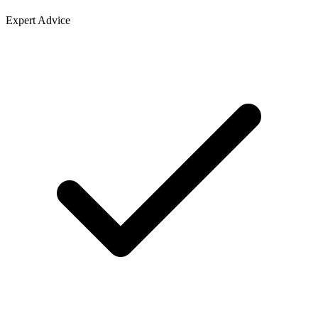
Expert Advice