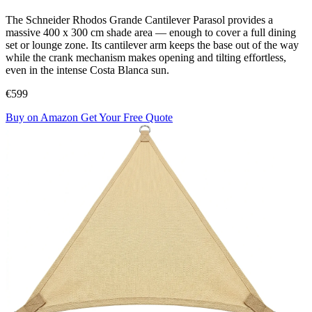
The Schneider Rhodos Grande Cantilever Parasol provides a
massive 400 x 300 cm shade area — enough to cover a full dining
set or lounge zone. Its cantilever arm keeps the base out of the way
while the crank mechanism makes opening and tilting effortless,
even in the intense Costa Blanca sun.
€599
Buy on Amazon
Get Your Free Quote