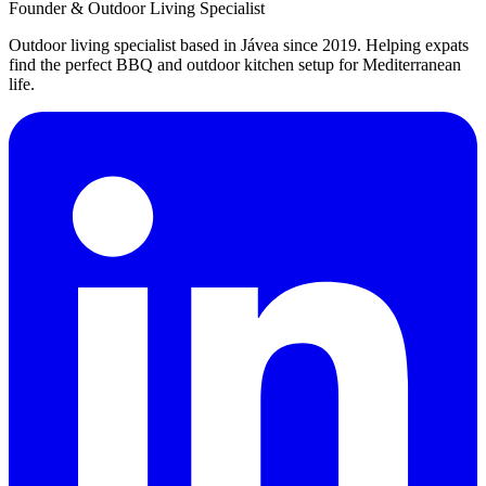
Founder & Outdoor Living Specialist
Outdoor living specialist based in Jávea since 2019. Helping expats
find the perfect BBQ and outdoor kitchen setup for Mediterranean
life.