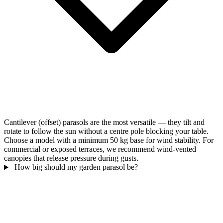
Cantilever (offset) parasols are the most versatile — they tilt and
rotate to follow the sun without a centre pole blocking your table.
Choose a model with a minimum 50 kg base for wind stability. For
commercial or exposed terraces, we recommend wind-vented
canopies that release pressure during gusts.
How big should my garden parasol be?