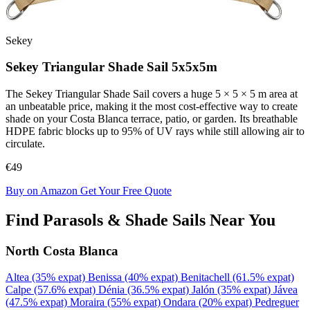
Sekey
Sekey Triangular Shade Sail 5x5x5m
The Sekey Triangular Shade Sail covers a huge 5 × 5 × 5 m area at
an unbeatable price, making it the most cost-effective way to create
shade on your Costa Blanca terrace, patio, or garden. Its breathable
HDPE fabric blocks up to 95% of UV rays while still allowing air to
circulate.
€49
Buy on Amazon
Get Your Free Quote
Find Parasols & Shade Sails Near You
North Costa Blanca
Altea
(35% expat)
Benissa
(40% expat)
Benitachell
(61.5% expat)
Calpe
(57.6% expat)
Dénia
(36.5% expat)
Jalón
(35% expat)
Jávea
(47.5% expat)
Moraira
(55% expat)
Ondara
(20% expat)
Pedreguer