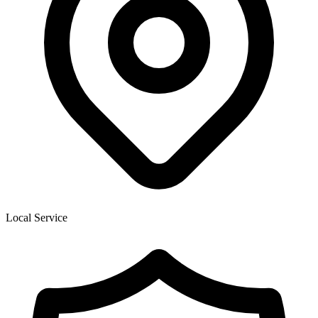
Local Service