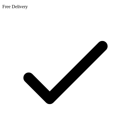
Free Delivery