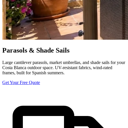
Parasols & Shade Sails
Large cantilever parasols, market umbrellas, and shade sails for your
Costa Blanca outdoor space. UV-resistant fabrics, wind-rated
frames, built for Spanish summers.
Get Your Free Quote