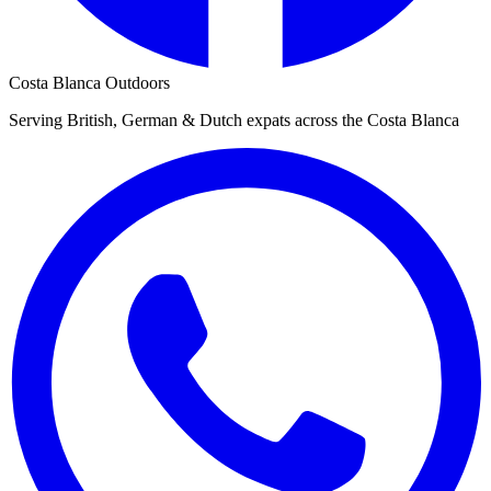
Costa Blanca Outdoors
Serving British, German & Dutch expats across the Costa Blanca