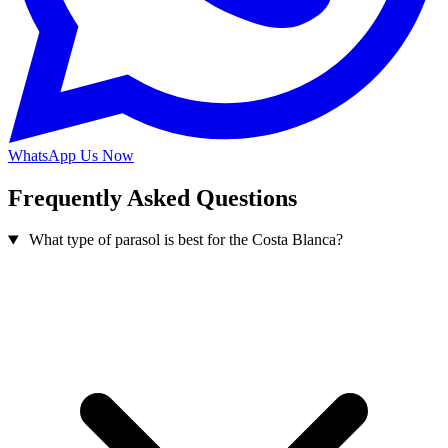
WhatsApp Us Now
Frequently Asked Questions
What type of parasol is best for the Costa Blanca?