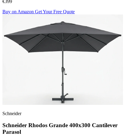
€399
Buy on Amazon
Get Your Free Quote
Schneider
Schneider Rhodos Grande 400x300 Cantilever
Parasol