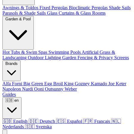
Awnings & Toldos
Fixed Pergolas
Bioclimatic Pergolas
Shade Sails
Parasols & Shade Sails
Glass Curtains & Glass Rooms
Garden & Pool
Hot Tubs & Swim Spas
Swimming Pools
Artificial Grass &
Landscaping
Outdoor Lighting
Garden Fencing & Privacy Screens
Brands
Alfa Forni
Big Green Egg
Broil King
Gozney
Kamado Joe
Keter
Napoleon
Nardi
Ooni
Outsunny
Weber
Guides
🇬🇧
en
🇬🇧
English
🇩🇪
Deutsch
🇪🇸
Español
🇫🇷
Français
🇳🇱
Nederlands
🇸🇪
Svenska