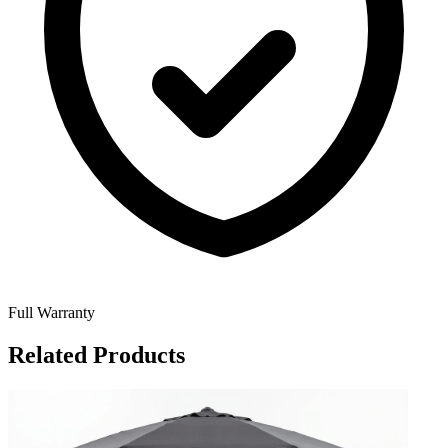
Full Warranty
Related Products