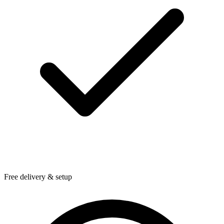
Free delivery & setup