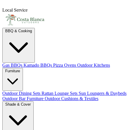
Local Service
BBQ & Cooking
Gas BBQs
Kamado BBQs
Pizza Ovens
Outdoor Kitchens
Furniture
Outdoor Dining Sets
Rattan Lounge Sets
Sun Loungers & Daybeds
Outdoor Bar Furniture
Outdoor Cushions & Textiles
Shade & Cover