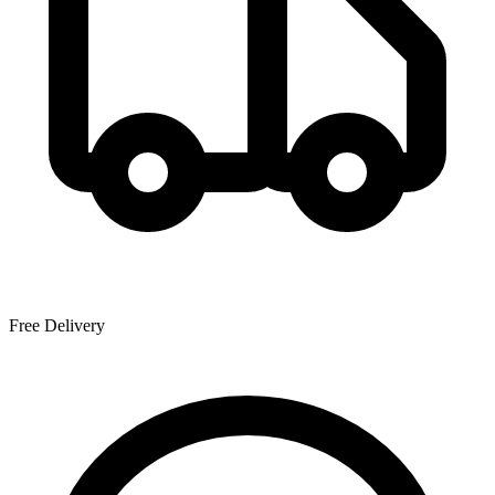
Free Delivery