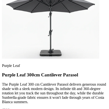
Purple Leaf
Purple Leaf 300cm Cantilever Parasol
The Purple Leaf 300 cm Cantilever Parasol delivers generous round
shade with a sleek modern design. Its infinite tilt and 360-degree
rotation let you track the sun throughout the day, while the durable
Sunbrella-grade fabric ensures it won't fade through years of Costa
Blanca summers.