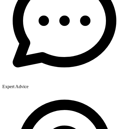
Expert Advice