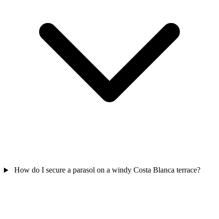
How do I secure a parasol on a windy Costa Blanca terrace?