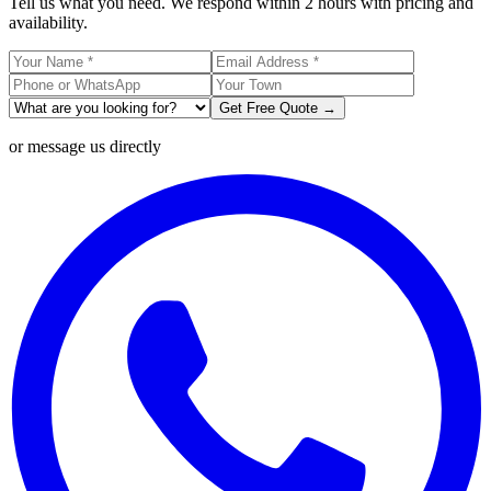
Tell us what you need. We respond within 2 hours with pricing and
availability.
Get Free Quote →
or message us directly