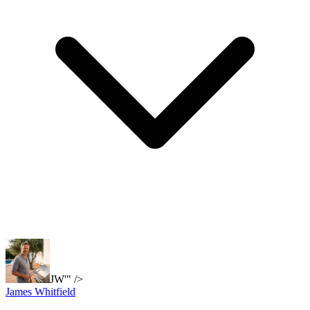
JW'" />
James Whitfield