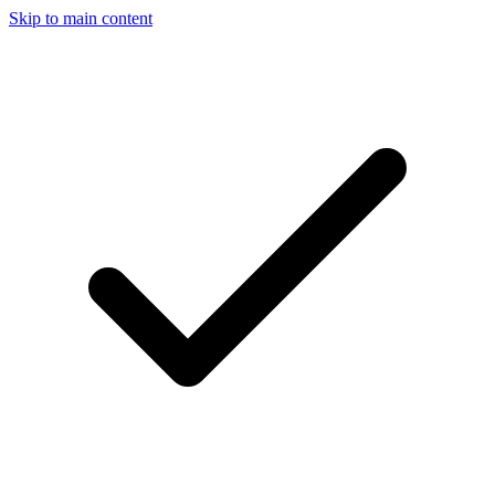
Skip to main content