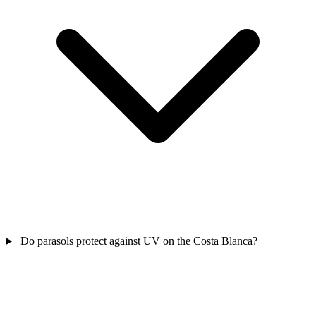
Do parasols protect against UV on the Costa Blanca?