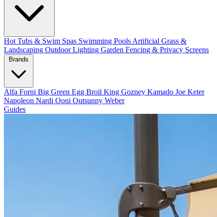
Hot Tubs & Swim Spas
Swimming Pools
Artificial Grass &
Landscaping
Outdoor Lighting
Garden Fencing & Privacy Screens
Brands
Alfa Forni
Big Green Egg
Broil King
Gozney
Kamado Joe
Keter
Napoleon
Nardi
Ooni
Outsunny
Weber
Guides