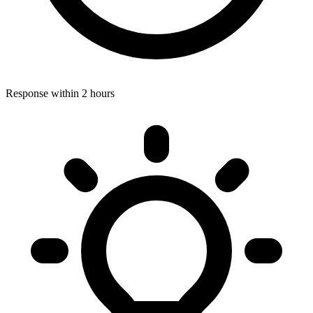
Response within 2 hours