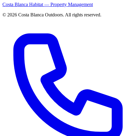
Costa Blanca Habitat — Property Management
© 2026 Costa Blanca Outdoors. All rights reserved.