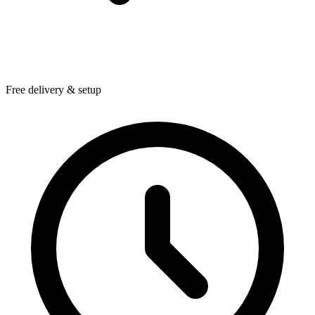
Free delivery & setup