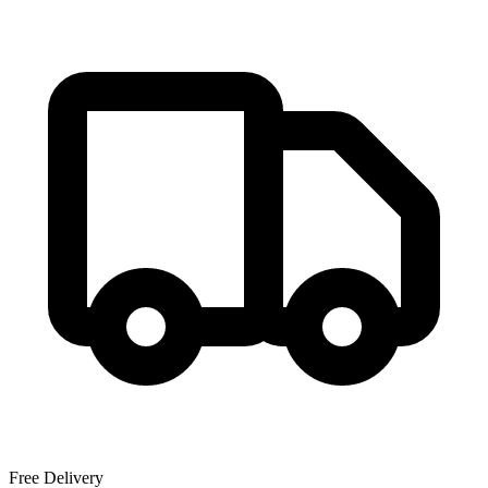
Free Delivery