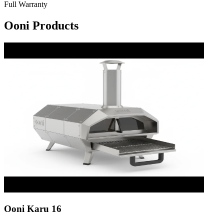
Full Warranty
Ooni Products
Ooni Karu 16