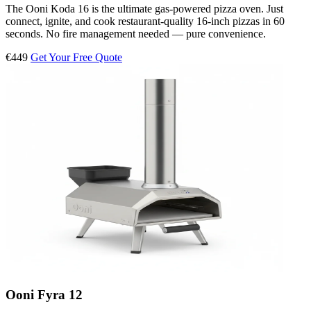
The Ooni Koda 16 is the ultimate gas-powered pizza oven. Just
connect, ignite, and cook restaurant-quality 16-inch pizzas in 60
seconds. No fire management needed — pure convenience.
€449
Get Your Free Quote
Ooni Fyra 12