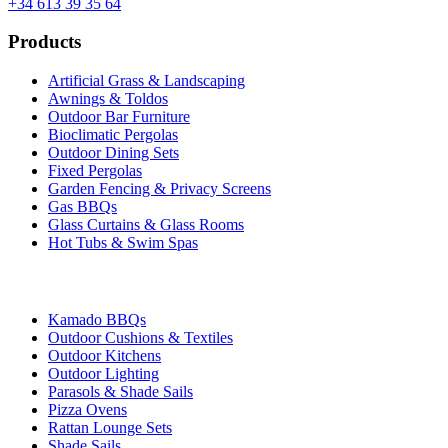
+34 613 39 35 64
Products
Artificial Grass & Landscaping
Awnings & Toldos
Outdoor Bar Furniture
Bioclimatic Pergolas
Outdoor Dining Sets
Fixed Pergolas
Garden Fencing & Privacy Screens
Gas BBQs
Glass Curtains & Glass Rooms
Hot Tubs & Swim Spas
Kamado BBQs
Outdoor Cushions & Textiles
Outdoor Kitchens
Outdoor Lighting
Parasols & Shade Sails
Pizza Ovens
Rattan Lounge Sets
Shade Sails