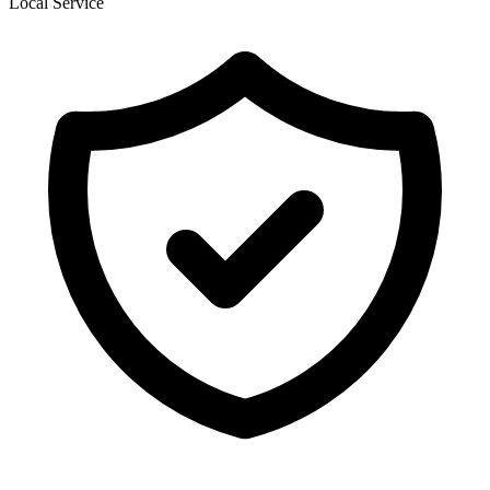
Local Service