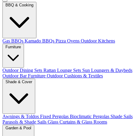
BBQ & Cooking
Gas BBQs
Kamado BBQs
Pizza Ovens
Outdoor Kitchens
Furniture
Outdoor Dining Sets
Rattan Lounge Sets
Sun Loungers & Daybeds
Outdoor Bar Furniture
Outdoor Cushions & Textiles
Shade & Cover
Awnings & Toldos
Fixed Pergolas
Bioclimatic Pergolas
Shade Sails
Parasols & Shade Sails
Glass Curtains & Glass Rooms
Garden & Pool