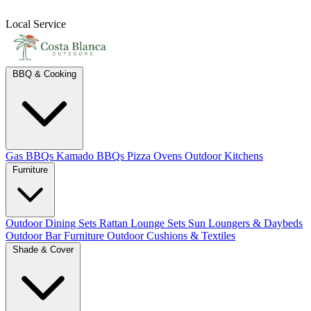
Local Service
BBQ & Cooking
Gas BBQs
Kamado BBQs
Pizza Ovens
Outdoor Kitchens
Furniture
Outdoor Dining Sets
Rattan Lounge Sets
Sun Loungers & Daybeds
Outdoor Bar Furniture
Outdoor Cushions & Textiles
Shade & Cover