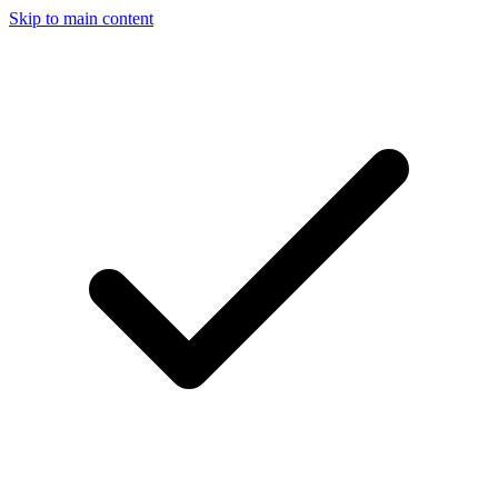
Skip to main content