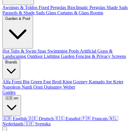
Awnings & Toldos
Fixed Pergolas
Bioclimatic Pergolas
Shade Sails
Parasols & Shade Sails
Glass Curtains & Glass Rooms
Garden & Pool
Hot Tubs & Swim Spas
Swimming Pools
Artificial Grass &
Landscaping
Outdoor Lighting
Garden Fencing & Privacy Screens
Brands
Alfa Forni
Big Green Egg
Broil King
Gozney
Kamado Joe
Keter
Napoleon
Nardi
Ooni
Outsunny
Weber
Guides
🇬🇧
en
🇬🇧
English
🇩🇪
Deutsch
🇪🇸
Español
🇫🇷
Français
🇳🇱
Nederlands
🇸🇪
Svenska