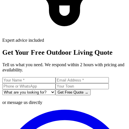
Expert advice included
Get Your Free Outdoor Living Quote
Tell us what you need. We respond within 2 hours with pricing and
availability.
Get Free Quote →
or message us directly