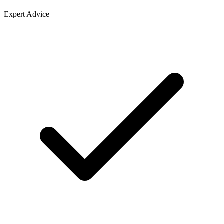
Expert Advice