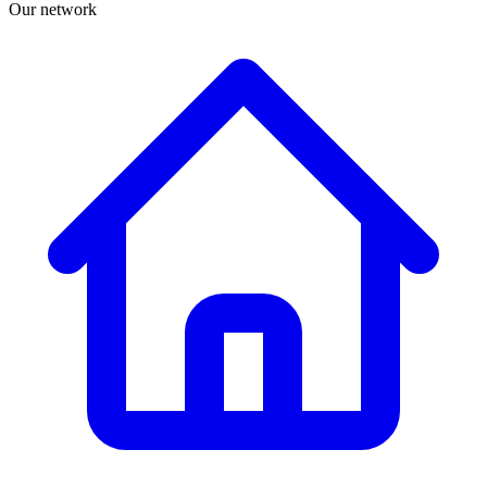
Our network