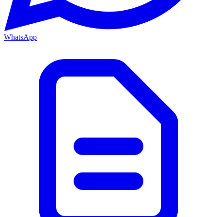
WhatsApp