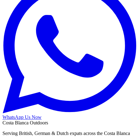
WhatsApp Us Now
Costa Blanca Outdoors
Serving British, German & Dutch expats across the Costa Blanca