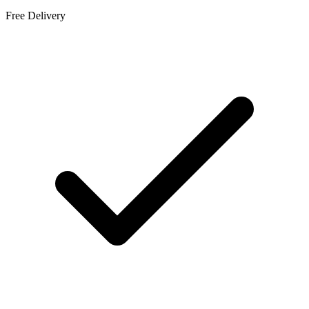
Free Delivery