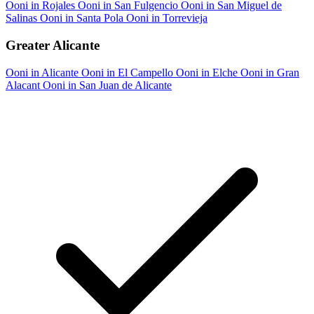
Ooni in Rojales
Ooni in San Fulgencio
Ooni in San Miguel de
Salinas
Ooni in Santa Pola
Ooni in Torrevieja
Greater Alicante
Ooni in Alicante
Ooni in El Campello
Ooni in Elche
Ooni in Gran
Alacant
Ooni in San Juan de Alicante