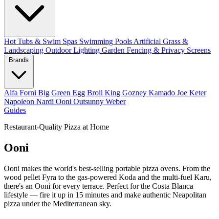
Hot Tubs & Swim Spas
Swimming Pools
Artificial Grass &
Landscaping
Outdoor Lighting
Garden Fencing & Privacy Screens
Brands
Alfa Forni
Big Green Egg
Broil King
Gozney
Kamado Joe
Keter
Napoleon
Nardi
Ooni
Outsunny
Weber
Guides
Restaurant-Quality Pizza at Home
Ooni
Ooni makes the world's best-selling portable pizza ovens. From the
wood pellet Fyra to the gas-powered Koda and the multi-fuel Karu,
there's an Ooni for every terrace. Perfect for the Costa Blanca
lifestyle — fire it up in 15 minutes and make authentic Neapolitan
pizza under the Mediterranean sky.