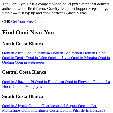
The Ooni Fyra 12 is a compact wood pellet pizza oven that delivers
authentic wood-fired flavor. Gravity-fed pellet hopper keeps things
simple — just top up and cook perfect 12-inch pizzas.
€349
Get Your Free Quote
Find Ooni Near You
North Costa Blanca
Ooni in Altea
Ooni in Benissa
Ooni in Benitachell
Ooni in Calpe
Ooni in Dénia
Ooni in Jalón
Ooni in Jávea
Ooni in Moraira
Ooni in
Ondara
Ooni in Pedreguer
Central Costa Blanca
Ooni in Alfaz del Pi
Ooni in Benidorm
Ooni in Finestrat
Ooni in La
Nucía
Ooni in Villajoyosa
South Costa Blanca
Ooni in Algorfa
Ooni in Guardamar del Segura
Ooni in Los
Montesinos
Ooni in Orihuela Costa
Ooni in Pilar de la Horadada