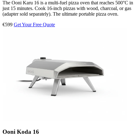
The Ooni Karu 16 is a multi-fuel pizza oven that reaches 500°C in
just 15 minutes. Cook 16-inch pizzas with wood, charcoal, or gas
(adapter sold separately). The ultimate portable pizza oven.
€599
Get Your Free Quote
Ooni Koda 16