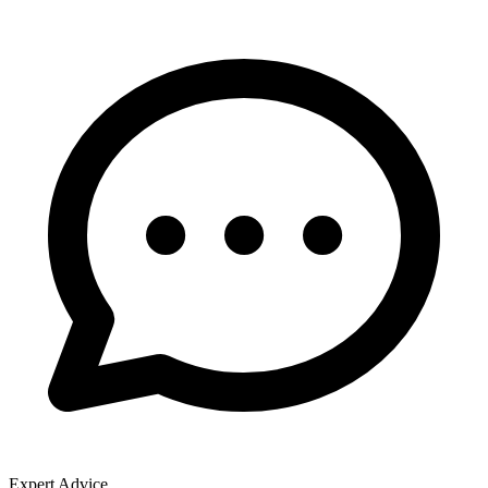
Expert Advice