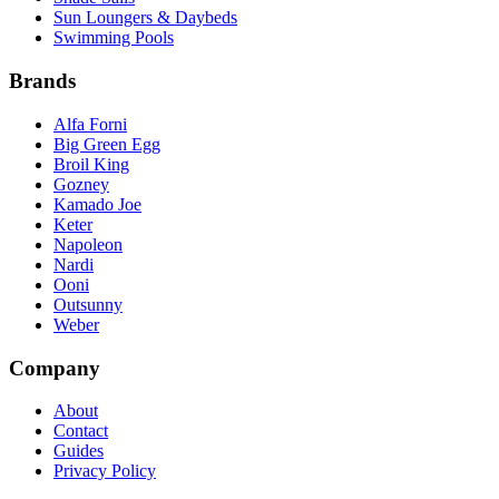
Sun Loungers & Daybeds
Swimming Pools
Brands
Alfa Forni
Big Green Egg
Broil King
Gozney
Kamado Joe
Keter
Napoleon
Nardi
Ooni
Outsunny
Weber
Company
About
Contact
Guides
Privacy Policy