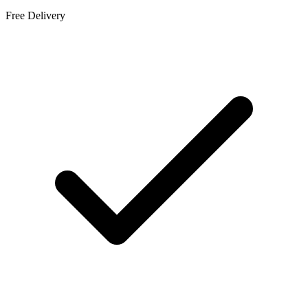
Free Delivery