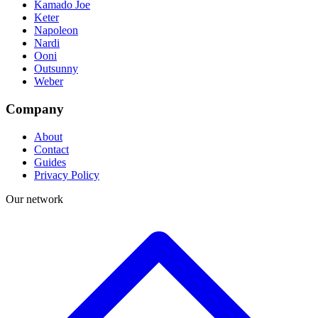
Kamado Joe
Keter
Napoleon
Nardi
Ooni
Outsunny
Weber
Company
About
Contact
Guides
Privacy Policy
Our network