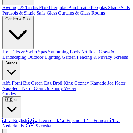
Awnings & Toldos
Fixed Pergolas
Bioclimatic Pergolas
Shade Sails
Parasols & Shade Sails
Glass Curtains & Glass Rooms
Garden & Pool
Hot Tubs & Swim Spas
Swimming Pools
Artificial Grass &
Landscaping
Outdoor Lighting
Garden Fencing & Privacy Screens
Brands
Alfa Forni
Big Green Egg
Broil King
Gozney
Kamado Joe
Keter
Napoleon
Nardi
Ooni
Outsunny
Weber
Guides
🇬🇧
en
🇬🇧
English
🇩🇪
Deutsch
🇪🇸
Español
🇫🇷
Français
🇳🇱
Nederlands
🇸🇪
Svenska