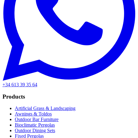
+34 613 39 35 64
Products
Artificial Grass & Landscaping
Awnings & Toldos
Outdoor Bar Furniture
Bioclimatic Pergolas
Outdoor Dining Sets
Fixed Pergolas