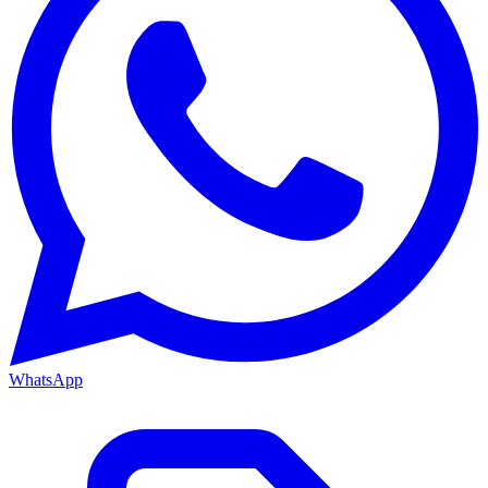
WhatsApp