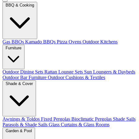
BBQ & Cooking
Gas BBQs
Kamado BBQs
Pizza Ovens
Outdoor Kitchens
Furniture
Outdoor Dining Sets
Rattan Lounge Sets
Sun Loungers & Daybeds
Outdoor Bar Furniture
Outdoor Cushions & Textiles
Shade & Cover
Awnings & Toldos
Fixed Pergolas
Bioclimatic Pergolas
Shade Sails
Parasols & Shade Sails
Glass Curtains & Glass Rooms
Garden & Pool