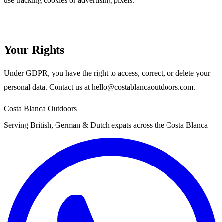
use tracking cookies or advertising pixels.
Your Rights
Under GDPR, you have the right to access, correct, or delete your
personal data. Contact us at
hello@costablancaoutdoors.com
.
Costa Blanca Outdoors
Serving British, German & Dutch expats across the Costa Blanca