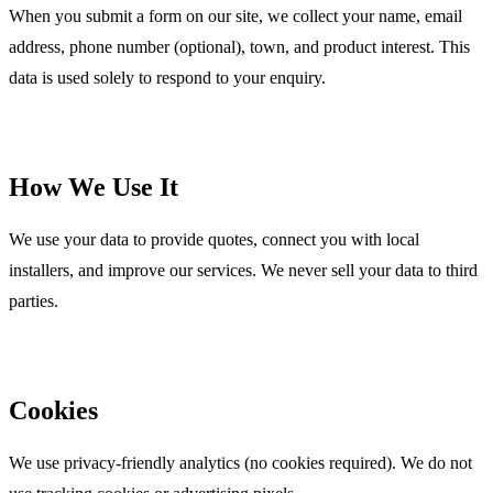
When you submit a form on our site, we collect your name, email
address, phone number (optional), town, and product interest. This
data is used solely to respond to your enquiry.
How We Use It
We use your data to provide quotes, connect you with local
installers, and improve our services. We never sell your data to third
parties.
Cookies
We use privacy-friendly analytics (no cookies required). We do not