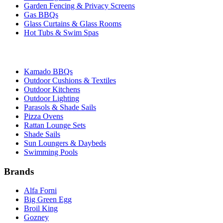
Garden Fencing & Privacy Screens
Gas BBQs
Glass Curtains & Glass Rooms
Hot Tubs & Swim Spas
Kamado BBQs
Outdoor Cushions & Textiles
Outdoor Kitchens
Outdoor Lighting
Parasols & Shade Sails
Pizza Ovens
Rattan Lounge Sets
Shade Sails
Sun Loungers & Daybeds
Swimming Pools
Brands
Alfa Forni
Big Green Egg
Broil King
Gozney