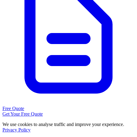
Free Quote
Get Your Free Quote
We use cookies to analyse traffic and improve your experience.
Privacy Policy