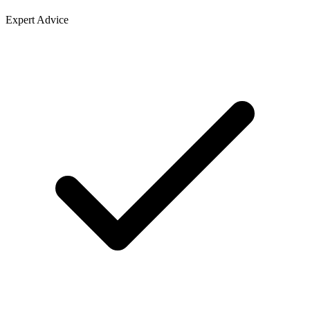
Expert Advice