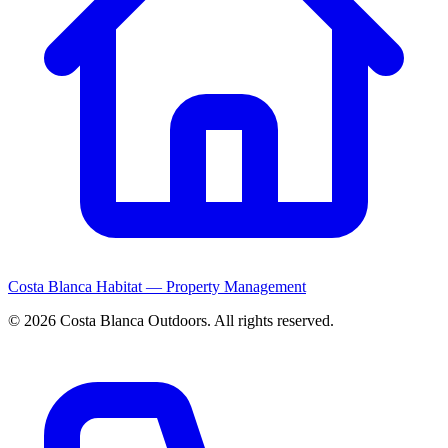
Costa Blanca Habitat — Property Management
© 2026 Costa Blanca Outdoors. All rights reserved.