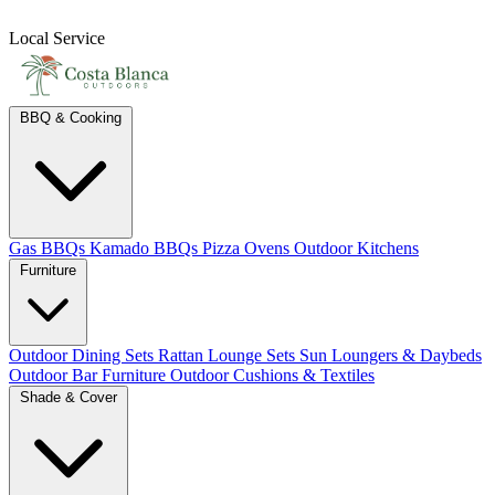
Local Service
BBQ & Cooking
Gas BBQs
Kamado BBQs
Pizza Ovens
Outdoor Kitchens
Furniture
Outdoor Dining Sets
Rattan Lounge Sets
Sun Loungers & Daybeds
Outdoor Bar Furniture
Outdoor Cushions & Textiles
Shade & Cover