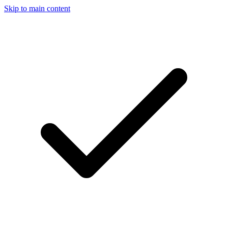
Skip to main content