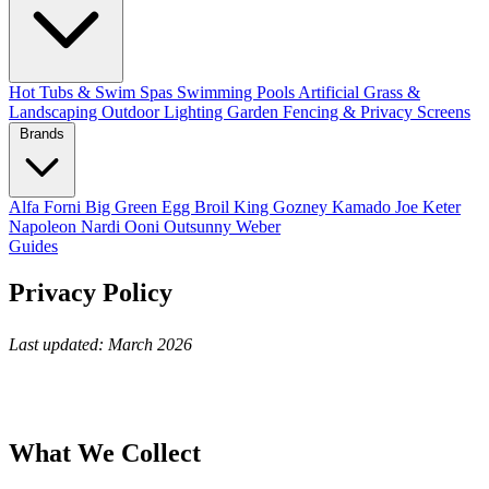
Hot Tubs & Swim Spas
Swimming Pools
Artificial Grass &
Landscaping
Outdoor Lighting
Garden Fencing & Privacy Screens
Brands
Alfa Forni
Big Green Egg
Broil King
Gozney
Kamado Joe
Keter
Napoleon
Nardi
Ooni
Outsunny
Weber
Guides
Privacy Policy
Last updated: March 2026
What We Collect