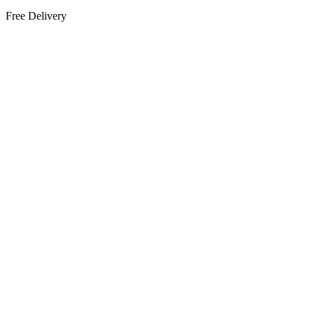
Free Delivery