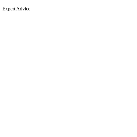
Expert Advice