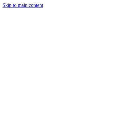
Skip to main content