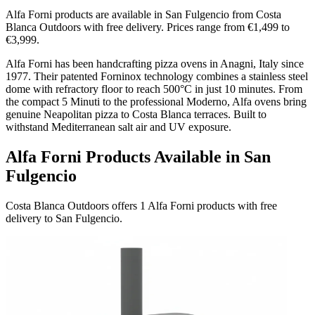
Alfa Forni products are available in San Fulgencio from Costa
Blanca Outdoors with free delivery. Prices range from €1,499 to
€3,999.
Alfa Forni has been handcrafting pizza ovens in Anagni, Italy since
1977. Their patented Forninox technology combines a stainless steel
dome with refractory floor to reach 500°C in just 10 minutes. From
the compact 5 Minuti to the professional Moderno, Alfa ovens bring
genuine Neapolitan pizza to Costa Blanca terraces. Built to
withstand Mediterranean salt air and UV exposure.
Alfa Forni Products Available in San
Fulgencio
Costa Blanca Outdoors offers 1 Alfa Forni products with free
delivery to San Fulgencio.