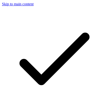
Skip to main content