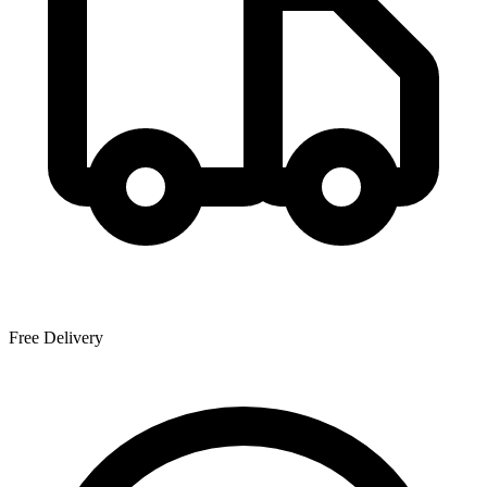
Free Delivery