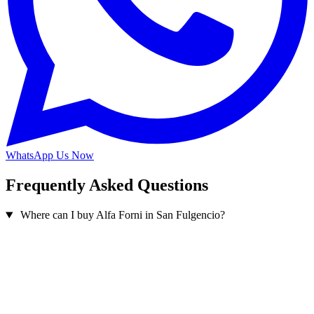
WhatsApp Us Now
Frequently Asked Questions
Where can I buy Alfa Forni in San Fulgencio?