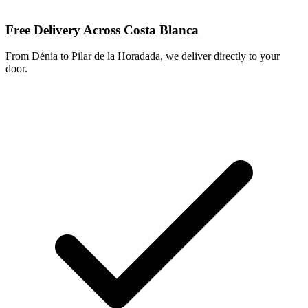
Free Delivery Across Costa Blanca
From Dénia to Pilar de la Horadada, we deliver directly to your
door.