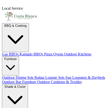
Local Service
BBQ & Cooking
Gas BBQs
Kamado BBQs
Pizza Ovens
Outdoor Kitchens
Furniture
Outdoor Dining Sets
Rattan Lounge Sets
Sun Loungers & Daybeds
Outdoor Bar Furniture
Outdoor Cushions & Textiles
Shade & Cover