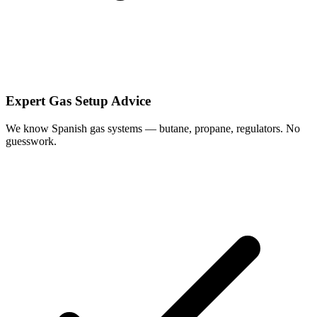
Expert Gas Setup Advice
We know Spanish gas systems — butane, propane, regulators. No
guesswork.