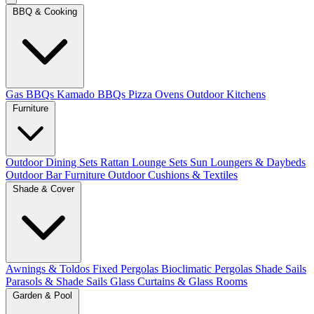
BBQ & Cooking
Gas BBQs
Kamado BBQs
Pizza Ovens
Outdoor Kitchens
Furniture
Outdoor Dining Sets
Rattan Lounge Sets
Sun Loungers & Daybeds
Outdoor Bar Furniture
Outdoor Cushions & Textiles
Shade & Cover
Awnings & Toldos
Fixed Pergolas
Bioclimatic Pergolas
Shade Sails
Parasols & Shade Sails
Glass Curtains & Glass Rooms
Garden & Pool