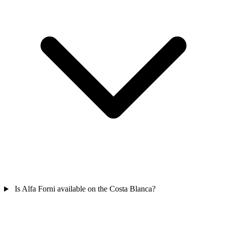
Is Alfa Forni available on the Costa Blanca?