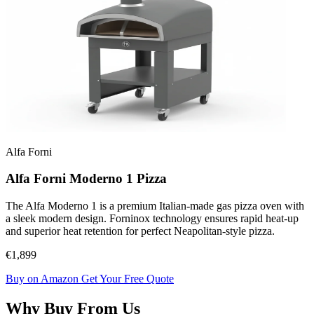
Alfa Forni
Alfa Forni Moderno 1 Pizza
The Alfa Moderno 1 is a premium Italian-made gas pizza oven with
a sleek modern design. Forninox technology ensures rapid heat-up
and superior heat retention for perfect Neapolitan-style pizza.
€1,899
Buy on Amazon
Get Your Free Quote
Why Buy From Us