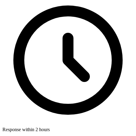
Response within 2 hours