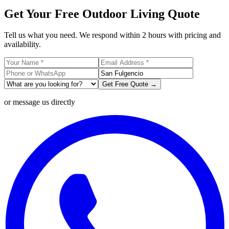
Get Your Free Outdoor Living Quote
Tell us what you need. We respond within 2 hours with pricing and
availability.
Get Free Quote →
or message us directly