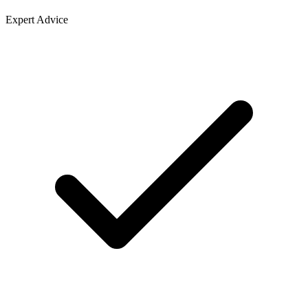
Expert Advice