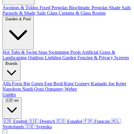
Awnings & Toldos
Fixed Pergolas
Bioclimatic Pergolas
Shade Sails
Parasols & Shade Sails
Glass Curtains & Glass Rooms
Garden & Pool
Hot Tubs & Swim Spas
Swimming Pools
Artificial Grass &
Landscaping
Outdoor Lighting
Garden Fencing & Privacy Screens
Brands
Alfa Forni
Big Green Egg
Broil King
Gozney
Kamado Joe
Keter
Napoleon
Nardi
Ooni
Outsunny
Weber
Guides
🇬🇧
en
🇬🇧
English
🇩🇪
Deutsch
🇪🇸
Español
🇫🇷
Français
🇳🇱
Nederlands
🇸🇪
Svenska