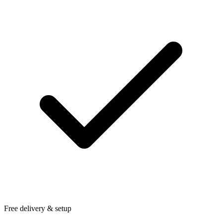
Free delivery & setup