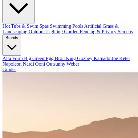
Hot Tubs & Swim Spas
Swimming Pools
Artificial Grass &
Landscaping
Outdoor Lighting
Garden Fencing & Privacy Screens
Brands
Alfa Forni
Big Green Egg
Broil King
Gozney
Kamado Joe
Keter
Napoleon
Nardi
Ooni
Outsunny
Weber
Guides