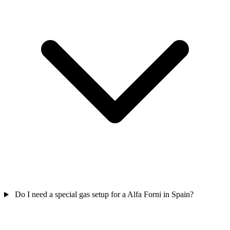
Do I need a special gas setup for a Alfa Forni in Spain?