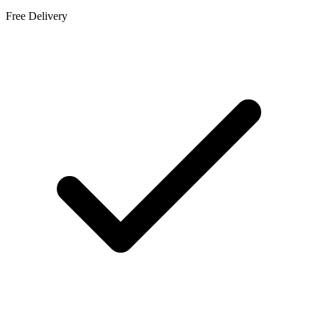
Free Delivery