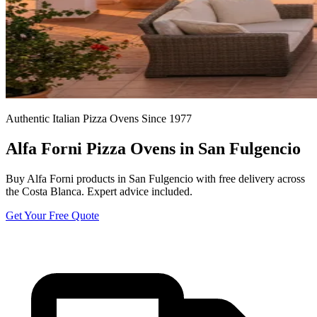
Authentic Italian Pizza Ovens Since 1977
Alfa Forni Pizza Ovens in San Fulgencio
Buy Alfa Forni products in San Fulgencio with free delivery across
the Costa Blanca. Expert advice included.
Get Your Free Quote