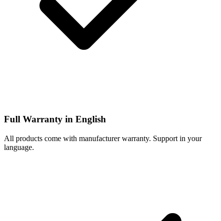
Full Warranty in English
All products come with manufacturer warranty. Support in your
language.