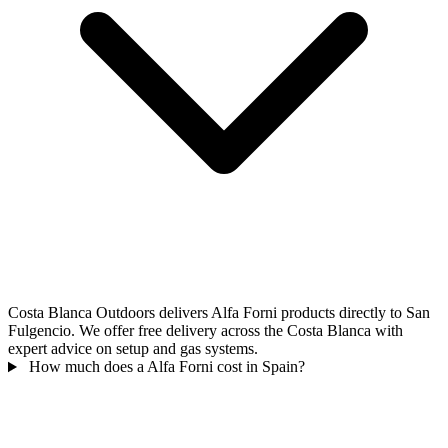
Costa Blanca Outdoors delivers Alfa Forni products directly to San
Fulgencio. We offer free delivery across the Costa Blanca with
expert advice on setup and gas systems.
How much does a Alfa Forni cost in Spain?