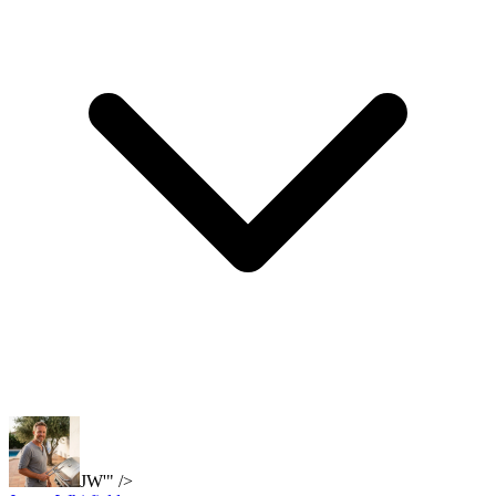
JW'" />