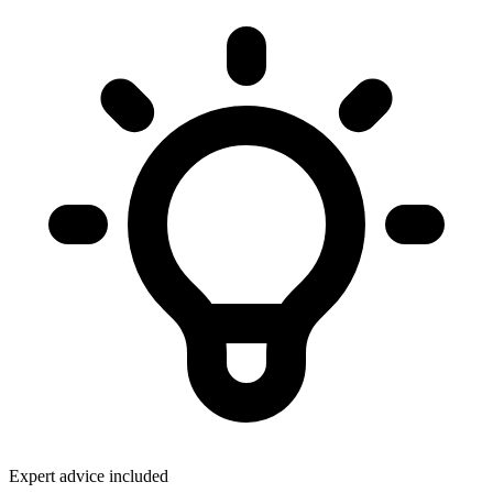
Expert advice included