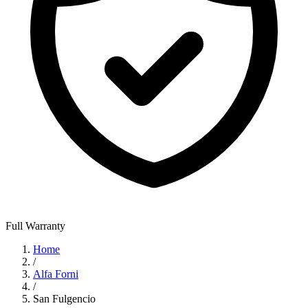
Full Warranty
Home
/
Alfa Forni
/
San Fulgencio