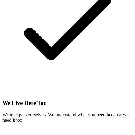
We Live Here Too
We're expats ourselves. We understand what you need because we
need it too.