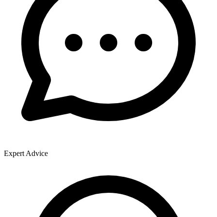
Expert Advice