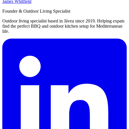
James Whitfield
Founder & Outdoor Living Specialist
Outdoor living specialist based in Jávea since 2019. Helping expats
find the perfect BBQ and outdoor kitchen setup for Mediterranean
life.