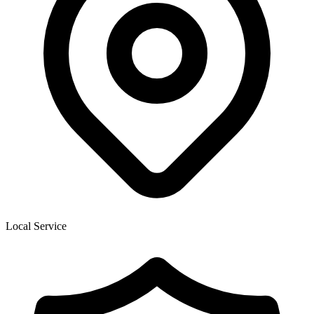
Local Service