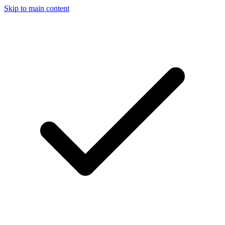
Skip to main content