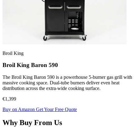
Broil King
Broil King Baron 590
The Broil King Baron 590 is a powerhouse 5-burner gas grill with
massive cooking space. Dual-tube burners deliver even heat
distribution across the extra-wide cooking surface.
€1,399
Buy on Amazon
Get Your Free Quote
Why Buy From Us