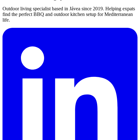
Outdoor living specialist based in Jávea since 2019. Helping expats
find the perfect BBQ and outdoor kitchen setup for Mediterranean
life.