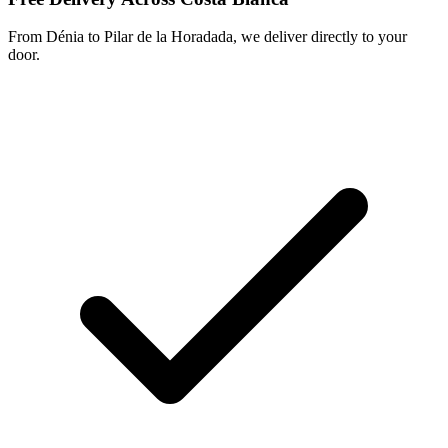
From Dénia to Pilar de la Horadada, we deliver directly to your
door.