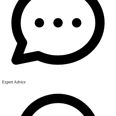
Expert Advice