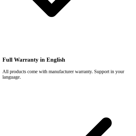
Full Warranty in English
All products come with manufacturer warranty. Support in your
language.