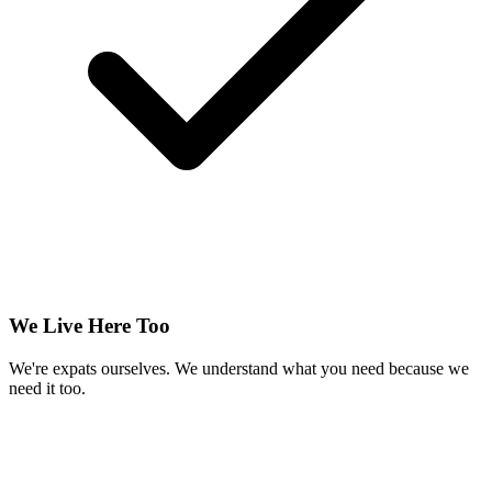
We Live Here Too
We're expats ourselves. We understand what you need because we
need it too.