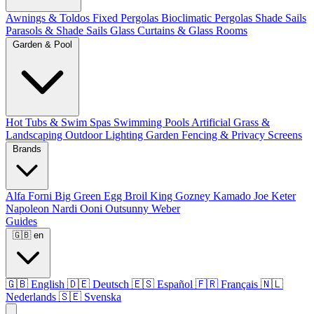
Awnings & Toldos
Fixed Pergolas
Bioclimatic Pergolas
Shade Sails
Parasols & Shade Sails
Glass Curtains & Glass Rooms
Garden & Pool
Hot Tubs & Swim Spas
Swimming Pools
Artificial Grass &
Landscaping
Outdoor Lighting
Garden Fencing & Privacy Screens
Brands
Alfa Forni
Big Green Egg
Broil King
Gozney
Kamado Joe
Keter
Napoleon
Nardi
Ooni
Outsunny
Weber
Guides
🇬🇧
en
🇬🇧
English
🇩🇪
Deutsch
🇪🇸
Español
🇫🇷
Français
🇳🇱
Nederlands
🇸🇪
Svenska