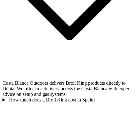
Costa Blanca Outdoors delivers Broil King products directly to
Dénia. We offer free delivery across the Costa Blanca with expert
advice on setup and gas systems.
How much does a Broil King cost in Spain?