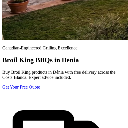
Canadian-Engineered Grilling Excellence
Broil King BBQs in Dénia
Buy Broil King products in Dénia with free delivery across the
Costa Blanca. Expert advice included.
Get Your Free Quote