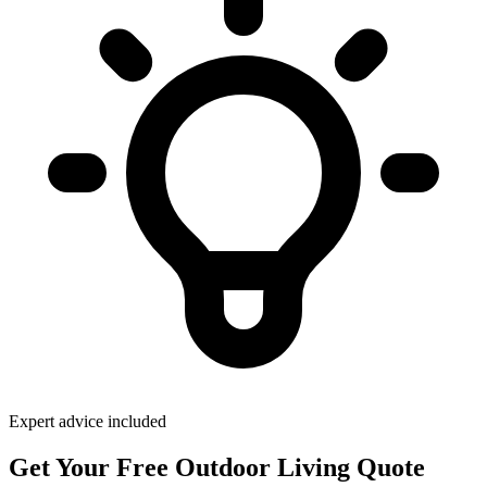
Expert advice included
Get Your Free Outdoor Living Quote