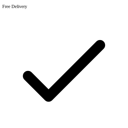
Free Delivery