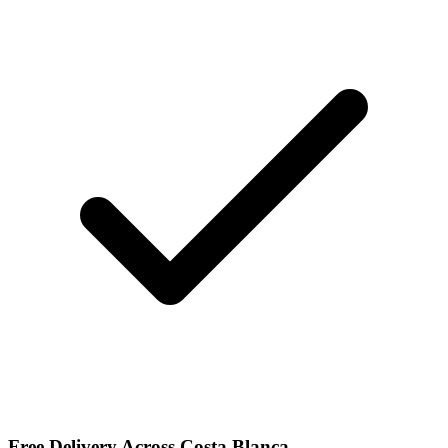
Free Delivery Across Costa Blanca