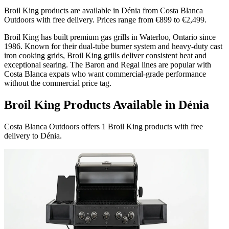
Broil King products are available in Dénia from Costa Blanca
Outdoors with free delivery. Prices range from €899 to €2,499.
Broil King has built premium gas grills in Waterloo, Ontario since
1986. Known for their dual-tube burner system and heavy-duty cast
iron cooking grids, Broil King grills deliver consistent heat and
exceptional searing. The Baron and Regal lines are popular with
Costa Blanca expats who want commercial-grade performance
without the commercial price tag.
Broil King Products Available in Dénia
Costa Blanca Outdoors offers 1 Broil King products with free
delivery to Dénia.