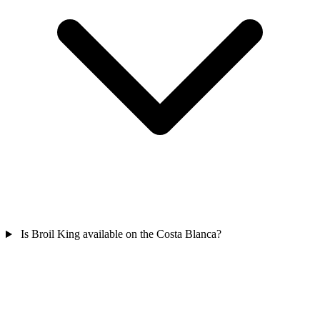
Is Broil King available on the Costa Blanca?