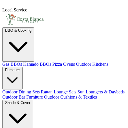
Local Service
BBQ & Cooking
Gas BBQs
Kamado BBQs
Pizza Ovens
Outdoor Kitchens
Furniture
Outdoor Dining Sets
Rattan Lounge Sets
Sun Loungers & Daybeds
Outdoor Bar Furniture
Outdoor Cushions & Textiles
Shade & Cover