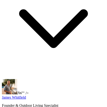
JW'" />
James Whitfield
Founder & Outdoor Living Specialist