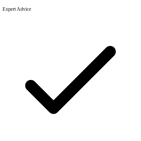
Expert Advice