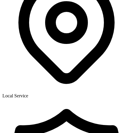
Local Service