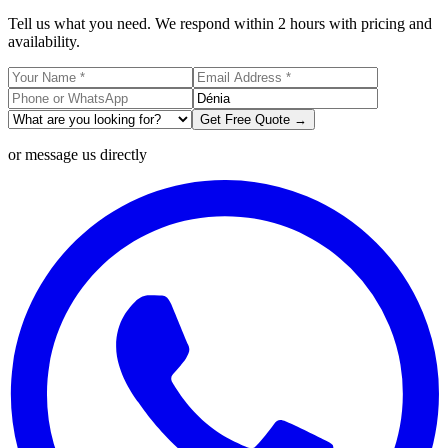
Tell us what you need. We respond within 2 hours with pricing and
availability.
Get Free Quote →
or message us directly