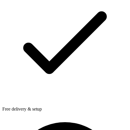
Free delivery & setup