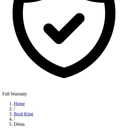
Full Warranty
Home
/
Broil King
/
Dénia