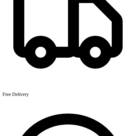
Free Delivery