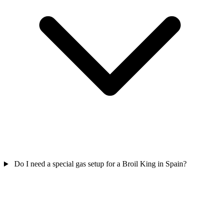
Do I need a special gas setup for a Broil King in Spain?