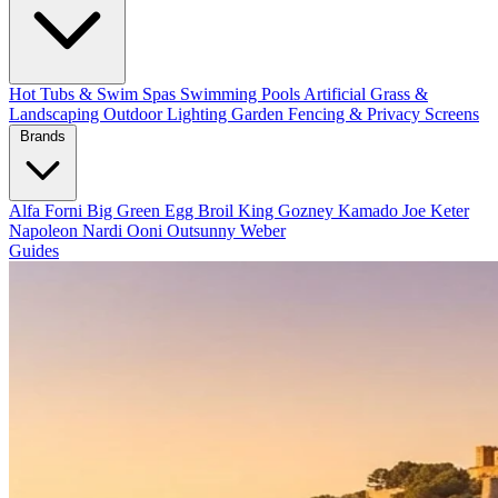
Hot Tubs & Swim Spas
Swimming Pools
Artificial Grass &
Landscaping
Outdoor Lighting
Garden Fencing & Privacy Screens
Brands
Alfa Forni
Big Green Egg
Broil King
Gozney
Kamado Joe
Keter
Napoleon
Nardi
Ooni
Outsunny
Weber
Guides