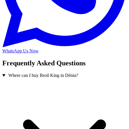
WhatsApp Us Now
Frequently Asked Questions
Where can I buy Broil King in Dénia?