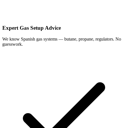
Expert Gas Setup Advice
We know Spanish gas systems — butane, propane, regulators. No
guesswork.