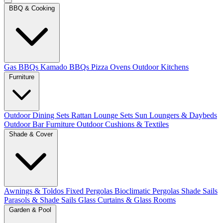
BBQ & Cooking
Gas BBQs
Kamado BBQs
Pizza Ovens
Outdoor Kitchens
Furniture
Outdoor Dining Sets
Rattan Lounge Sets
Sun Loungers & Daybeds
Outdoor Bar Furniture
Outdoor Cushions & Textiles
Shade & Cover
Awnings & Toldos
Fixed Pergolas
Bioclimatic Pergolas
Shade Sails
Parasols & Shade Sails
Glass Curtains & Glass Rooms
Garden & Pool