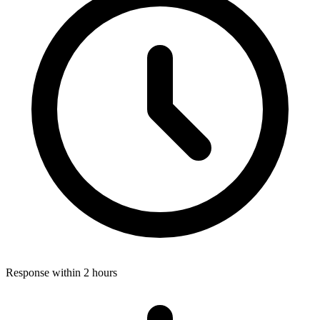
Response within 2 hours